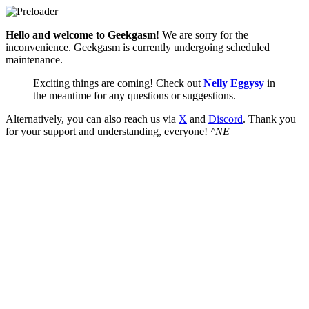
Hello and welcome to Geekgasm
! We are sorry for the
inconvenience. Geekgasm is currently undergoing scheduled
maintenance.
Exciting things are coming! Check out
Nelly Eggysy
in
the meantime for any questions or suggestions.
Alternatively, you can also reach us via
X
and
Discord
. Thank you
for your support and understanding, everyone!
^NE