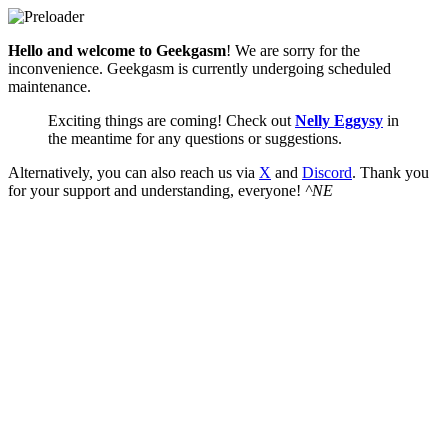
Hello and welcome to Geekgasm
! We are sorry for the
inconvenience. Geekgasm is currently undergoing scheduled
maintenance.
Exciting things are coming! Check out
Nelly Eggysy
in
the meantime for any questions or suggestions.
Alternatively, you can also reach us via
X
and
Discord
. Thank you
for your support and understanding, everyone!
^NE