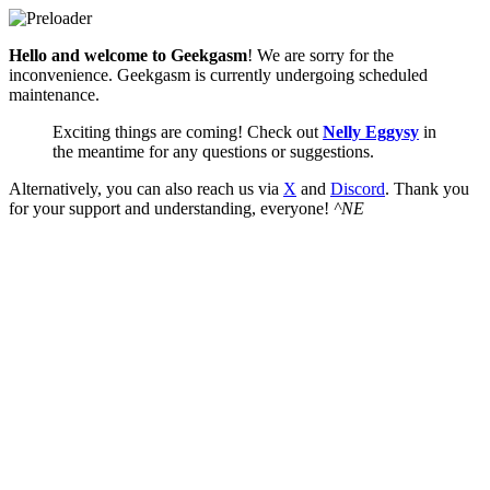
Hello and welcome to Geekgasm
! We are sorry for the
inconvenience. Geekgasm is currently undergoing scheduled
maintenance.
Exciting things are coming! Check out
Nelly Eggysy
in
the meantime for any questions or suggestions.
Alternatively, you can also reach us via
X
and
Discord
. Thank you
for your support and understanding, everyone!
^NE